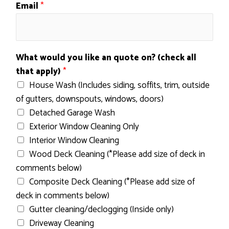
o
Email
*
n
?
q
u
What would you like an quote on? (check all
o
that apply)
*
t
House Wash (Includes siding, soffits, trim, outside
e
of gutters, downspouts, windows, doors)
N
Detached Garage Wash
a
Exterior Window Cleaning Only
m
Interior Window Cleaning
e
Wood Deck Cleaning (*Please add size of deck in
comments below)
Composite Deck Cleaning (*Please add size of
deck in comments below)
Gutter cleaning/declogging (Inside only)
Driveway Cleaning