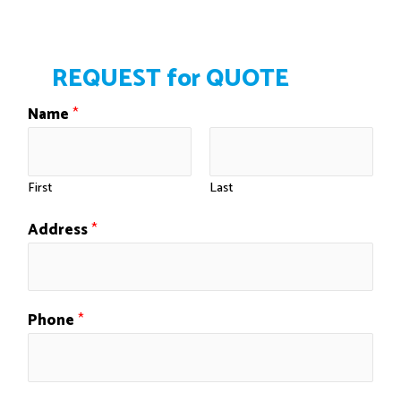
Windsor, Kentville, Enfield, Elmsdale, Truro.
REQUEST for QUOTE
Name
*
First
Last
Address
*
Phone
*