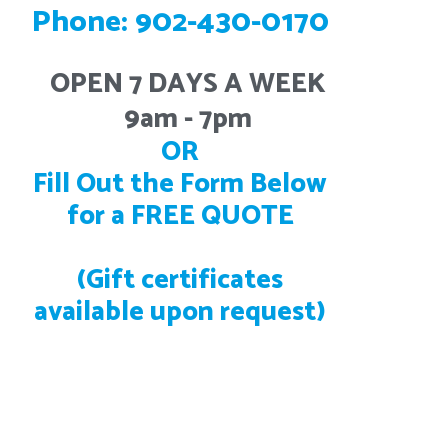
Phone: 902-430-0170
OPEN 7 DAYS A WEEK
9am - 7pm
OR
Fill Out the Form Below
for a FREE QUOTE
(Gift certificates
available upon request)
Located in Beaver Bank, NS. We service all of Halifax,
Dartmouth, Bedford, Lower Sackville, Middle Sackville,
Hammonds Plains, Tantallon, Cole Harbour, Porter’s
Lake, Lunenburg, Chester, Mahone Bay, Bridgewater,