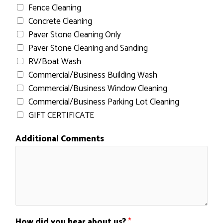
Fence Cleaning
Concrete Cleaning
Paver Stone Cleaning Only
Paver Stone Cleaning and Sanding
RV/Boat Wash
Commercial/Business Building Wash
Commercial/Business Window Cleaning
Commercial/Business Parking Lot Cleaning
GIFT CERTIFICATE
Additional Comments
How did you hear about us?
*