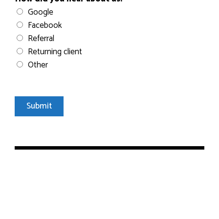
Google
Facebook
Referral
Returning client
Other
Submit